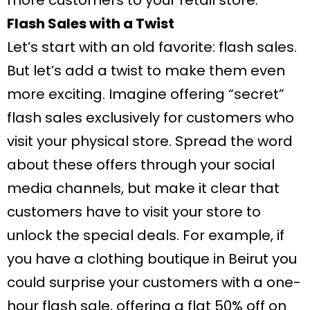
more customers to your retail store.
Flash Sales with a Twist
Let’s start with an old favorite: flash sales.
But let’s add a twist to make them even
more exciting. Imagine offering “secret”
flash sales exclusively for customers who
visit your physical store. Spread the word
about these offers through your social
media channels, but make it clear that
customers have to visit your store to
unlock the special deals. For example, if
you have a clothing boutique in Beirut you
could surprise your customers with a one-
hour flash sale, offering a flat 50% off on