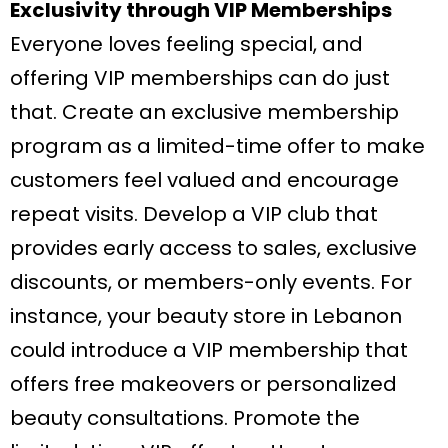
Exclusivity through VIP Memberships
Everyone loves feeling special, and
offering VIP memberships can do just
that. Create an exclusive membership
program as a limited-time offer to make
customers feel valued and encourage
repeat visits. Develop a VIP club that
provides early access to sales, exclusive
discounts, or members-only events. For
instance, your beauty store in Lebanon
could introduce a VIP membership that
offers free makeovers or personalized
beauty consultations. Promote the