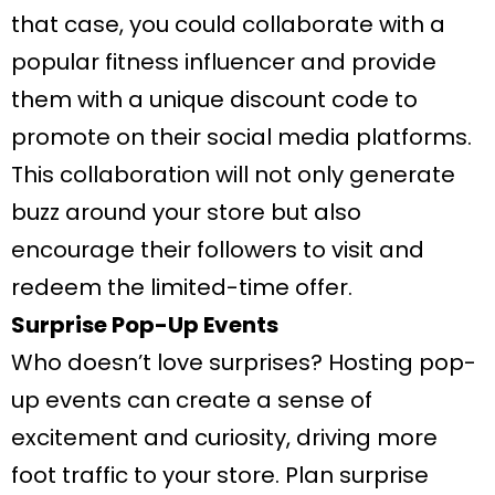
that case, you could collaborate with a
popular fitness influencer and provide
them with a unique discount code to
promote on their social media platforms.
This collaboration will not only generate
buzz around your store but also
encourage their followers to visit and
redeem the limited-time offer.
Surprise Pop-Up Events
Who doesn’t love surprises? Hosting pop-
up events can create a sense of
excitement and curiosity, driving more
foot traffic to your store. Plan surprise