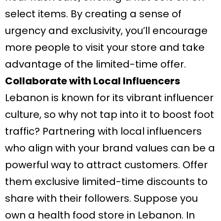
select items. By creating a sense of
urgency and exclusivity, you’ll encourage
more people to visit your store and take
advantage of the limited-time offer.
Collaborate with Local Influencers
Lebanon is known for its vibrant influencer
culture, so why not tap into it to boost foot
traffic? Partnering with local influencers
who align with your brand values can be a
powerful way to attract customers. Offer
them exclusive limited-time discounts to
share with their followers. Suppose you
own a health food store in Lebanon. In