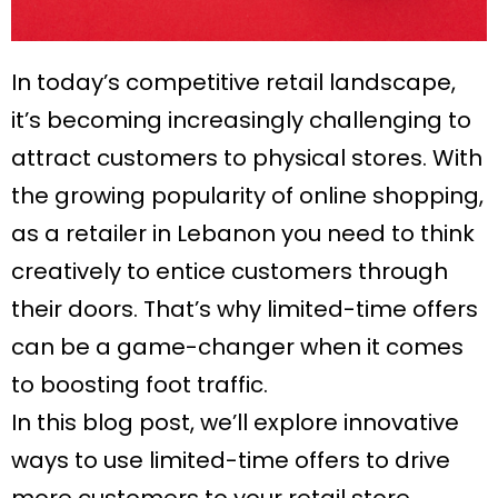
In today’s competitive retail landscape,
it’s becoming increasingly challenging to
attract customers to physical stores. With
the growing popularity of online shopping,
as a retailer in Lebanon you need to think
creatively to entice customers through
their doors. That’s why limited-time offers
can be a game-changer when it comes
to boosting foot traffic.
In this blog post, we’ll explore innovative
ways to use limited-time offers to drive