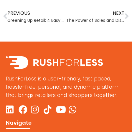
PREVIOUS
NEXT
Greening Up Retail: 4 Easy ways to embrace sustainability
The Power of Sales and Discounts
RushForLess is a user-friendly, fast paced,
hassle-free, personal, and dynamic platform
that brings retailers and shoppers together.
Navigate