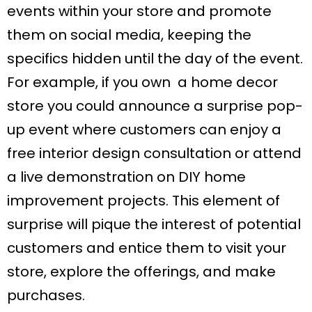
events within your store and promote
them on social media, keeping the
specifics hidden until the day of the event.
For example, if you own a home decor
store you could announce a surprise pop-
up event where customers can enjoy a
free interior design consultation or attend
a live demonstration on DIY home
improvement projects. This element of
surprise will pique the interest of potential
customers and entice them to visit your
store, explore the offerings, and make
purchases.