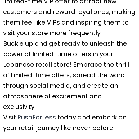
limited-time VIP offer to attract new
customers and reward loyal ones, making
them feel like VIPs and inspiring them to
visit your store more frequently.
Buckle up and get ready to unleash the
power of limited-time offers in your
Lebanese retail store! Embrace the thrill
of limited-time offers, spread the word
through social media, and create an
atmosphere of excitement and
exclusivity.
Visit
RushForLess
today and embark on
your retail journey like never before!