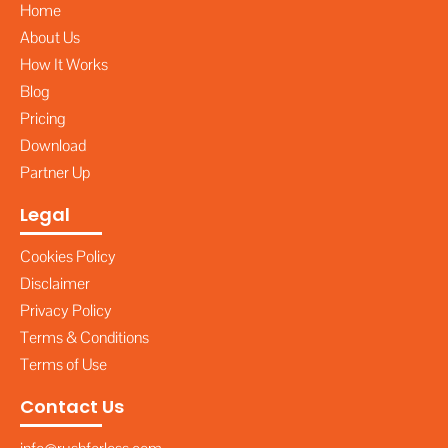
Home
About Us
How It Works
Blog
Pricing
Download
Partner Up
Legal
Cookies Policy
Disclaimer
Privacy Policy
Terms & Conditions
Terms of Use
Contact Us